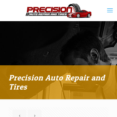
Precision Auto Repair and
Tires