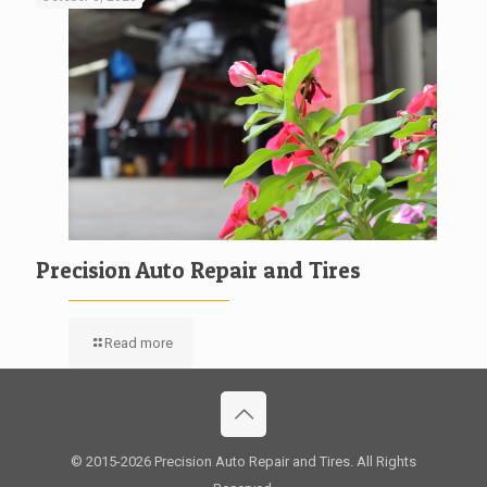
Precision Auto Repair and Tires
Read more
© 2015
-2026 Precision Auto Repair and Tires. All Rights