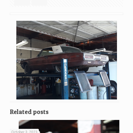
Related posts
October 3, 2023