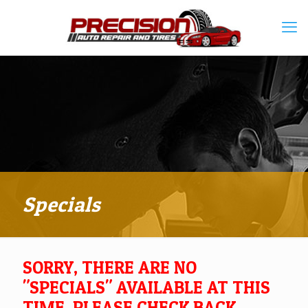
Specials
SORRY, THERE ARE NO
"SPECIALS" AVAILABLE AT THIS
TIME. PLEASE CHECK BACK