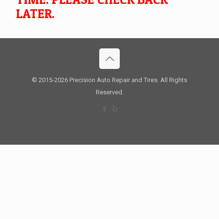
LATER.
© 2015
-2026 Precision Auto Repair and Tires. All Rights
Reserved.