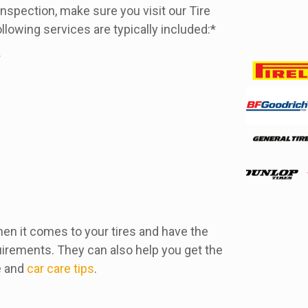
e inspection, make sure you visit our Tire
llowing services are typically included:*
r
hen it comes to your tires and have the
irements. They can also help you get the
e and
car care tips
.