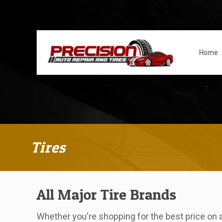
Home
Tires
All Major Tire Brands
Whether you're shopping for the best price on a 