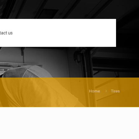
tact us
Home
Tires