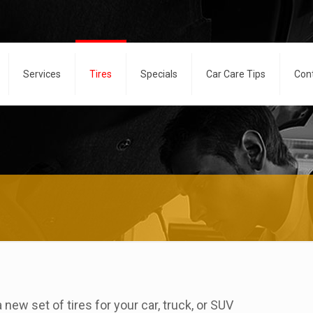
Services
Tires
Specials
Car Care Tips
Con
new set of tires for your car, truck, or SUV