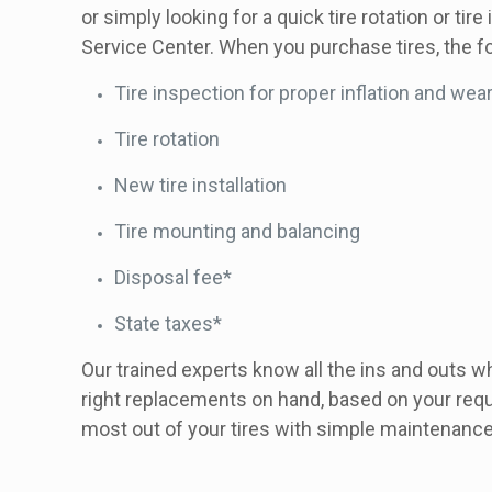
or simply looking for a quick tire rotation or tir
Service Center. When you purchase tires, the fo
Tire inspection for proper inflation and wea
Tire rotation
New tire installation
Tire mounting and balancing
Disposal fee*
State taxes*
Our trained experts know all the ins and outs w
right replacements on hand, based on your requ
most out of your tires with simple maintenanc