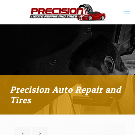
Precision Auto Repair and
Tires