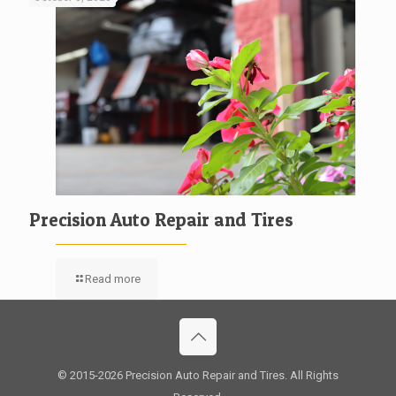
Precision Auto Repair and Tires
Read more
© 2015
-2026 Precision Auto Repair and Tires. All Rights