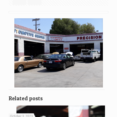
Related posts
October 3, 2023